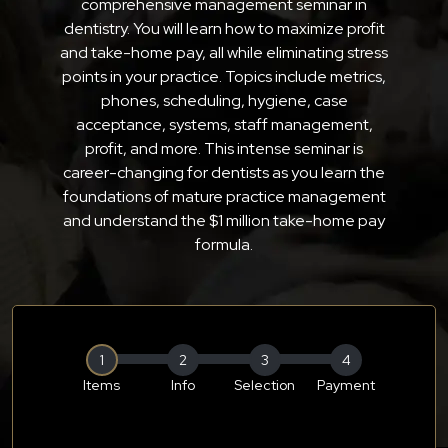
comprehensive management seminar in
dentistry. You will learn how to maximize profit
and take-home pay, all while eliminating stress
points in your practice. Topics include metrics,
phones, scheduling, hygiene, case
acceptance, systems, staff management,
profit, and more. This intense seminar is
career-changing for dentists as you learn the
foundations of mature practice management
and understand the $1 million take-home pay
formula.
1
2
3
4
Items
Info
Selection
Payment