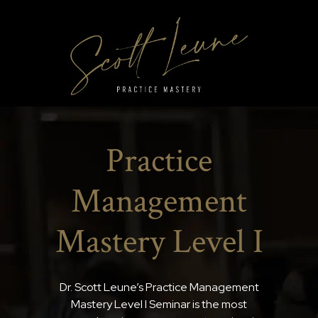
Practice
Management
Mastery Level I
Dr. Scott Leune’s Practice Management
Mastery Level I Seminar is the most