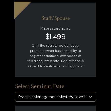
Staff/Spouse
Prices starting at:
$1,499
Only the registered dentist or
practice owner has the ability to
register additional attendees at
this discounted rate. Registration is
subject to verification and approval.
Select Seminar Date