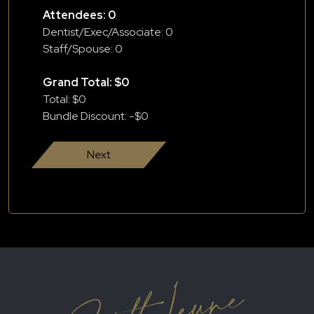
Attendees:
0
Dentist/Exec/Associate:
0
Staff/Spouse:
0
Grand Total: $
0
Total: $
0
Bundle Discount: -$
0
Next