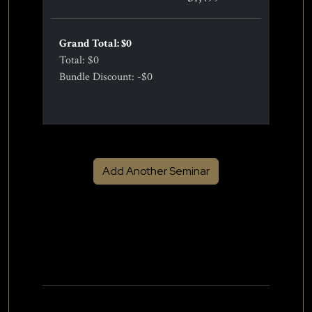
Grand Total: $
0
Total: $
0
Bundle Discount: -$
0
Add Another Seminar