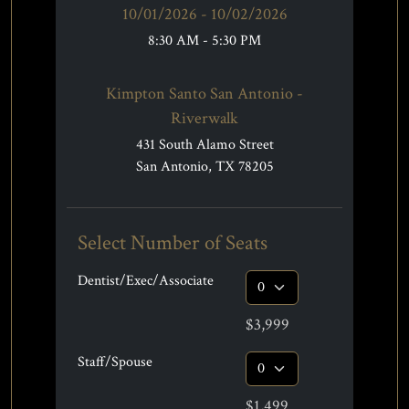
10/01/2026 - 10/02/2026
8:30 AM - 5:30 PM
Kimpton Santo San Antonio -
Riverwalk
431 South Alamo Street
San Antonio, TX 78205
Select Number of Seats
Dentist/Exec/Associate
$3,999
Staff/Spouse
$1,499