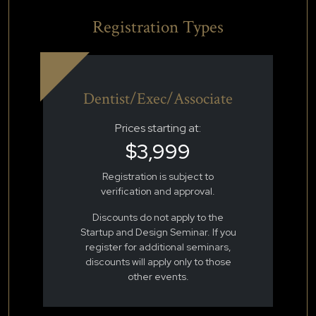
Registration Types
Dentist/Exec/Associate
Prices starting at:
$3,999
Registration is subject to
verification and approval.
Discounts do not apply to the
Startup and Design Seminar. If you
register for additional seminars,
discounts will apply only to those
other events.